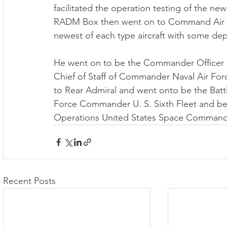
facilitated the operation testing of the n
RADM Box then went on to Command Air W
newest of each type aircraft with some deplo
He went on to be the Commander Officer 
Chief of Staff of Commander Naval Air Forc
to Rear Admiral and went onto be the Batt
Force Commander U. S. Sixth Fleet and be
Operations United States Space Command
Recent Posts