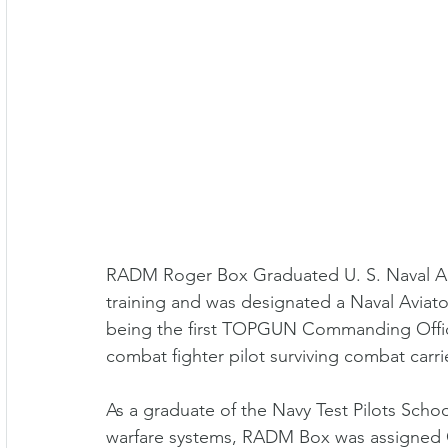
RADM Roger Box Graduated U. S. Naval Ac
training and was designated a Naval Aviato
being the first TOPGUN Commanding Office
combat fighter pilot surviving combat carr
As a graduate of the Navy Test Pilots Schoo
warfare systems, RADM Box was assigned Chi