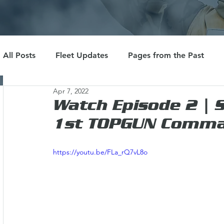
All Posts
Fleet Updates
Pages from the Past
Apr 7, 2022
Watch Episode 2 | 
1st TOPGUN Comman
https://youtu.be/FLa_rQ7vL8o