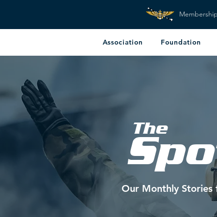
Membershi
Association
Foundation
The
Spo
Our Monthly Stories