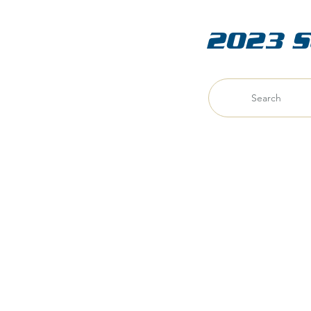
2023 S