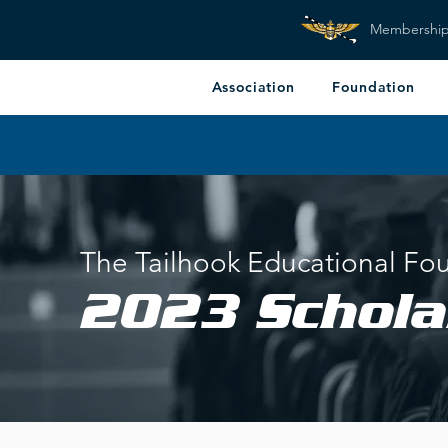
Membershi
Association
Foundation
The Tailhook Educational Fo
2023
Schola