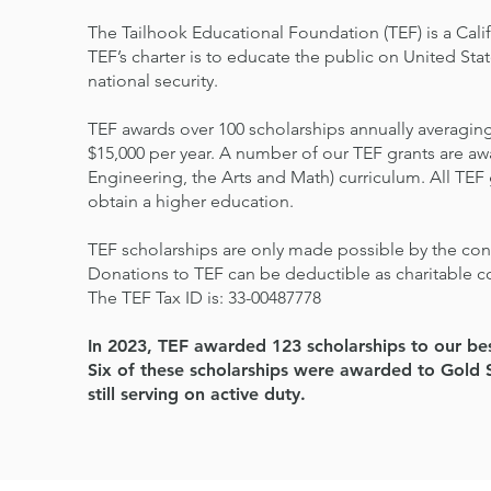
The Tailhook Educational Foundation (TEF) is a Cali
TEF’s charter is to educate the public on United Sta
national security.
TEF awards over 100 scholarships annually averaging
$15,000 per year. A number of our TEF grants are 
Engineering, the Arts and Math) curriculum. All TEF
obtain a higher education.
TEF scholarships are only made possible by the cont
Donations to TEF can be deductible as charitable c
The TEF Tax ID is: 33-00487778
In 2023, TEF awarded 123 scholarships to our bes
Six of these scholarships were awarded to Gold S
still serving on active duty.