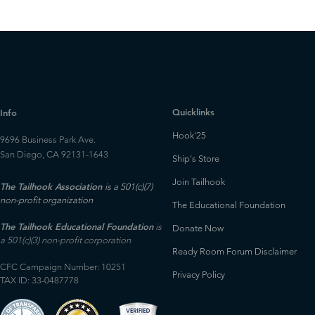
Quicklinks
Info
Hook'25
9696 Business Park Ave.
San Diego, CA 92131-1643
Ship's Store
Join Tailhook
The Tailhook Association
is a 501(c)(7)
non-profit organization
The Educational Foundation
The Tailhook Educational Foundation
is
Donate Now
a 501(c)(3) non-profit corporation
Ready Room Forum Disclaimer
CFC Campaign Number: 10251
Privacy Policy
TAX ID: 33-0487778