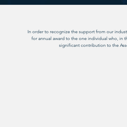
In order to recognize the support from our indust
for annual award to the one individual who, in
significant contribution to the Ass