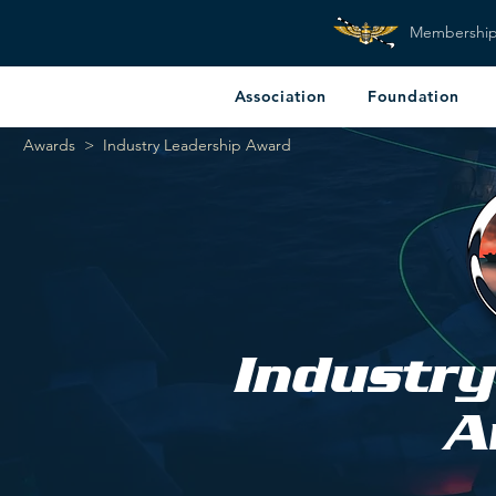
Membershi
Association
Foundation
Awards
>
Industry Leadership Award
Industry
A