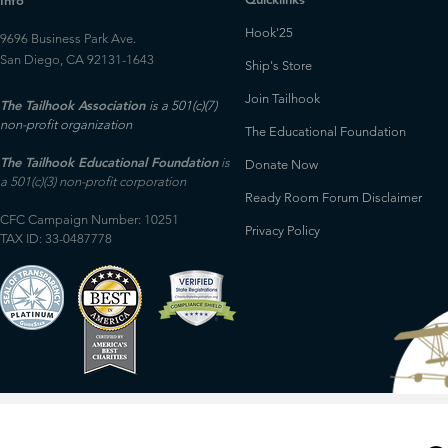
Info
Hook'25
9696 Business Park Ave.
San Diego, CA 92131-1643
Ship's Store
Join Tailhook
The Tailhook Association
is a 501(c)(7)
non-profit organization
The Educational Foundation
The Tailhook Educational Foundation
is
Donate Now
a 501(c)(3) non-profit corporation
Ready Room Forum Disclaimer
CFC Campaign Number: 10251
Privacy Policy
TAX ID: 33-0487778