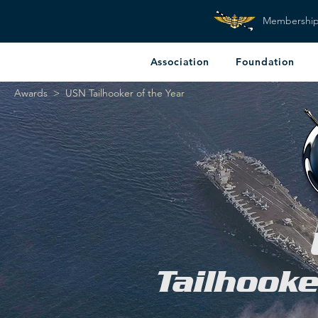
Membershi
Association
Foundation
Awards
> USN Tailhooker of the Year
Tailhooke