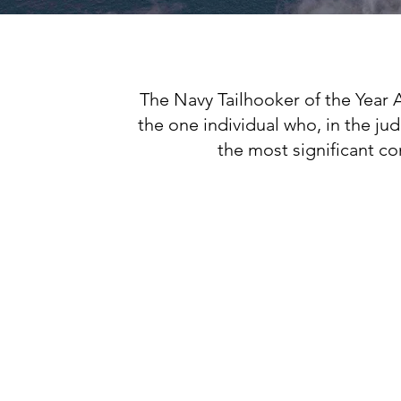
The Navy Tailhooker of the Year 
the one individual who, in the j
the most significant con