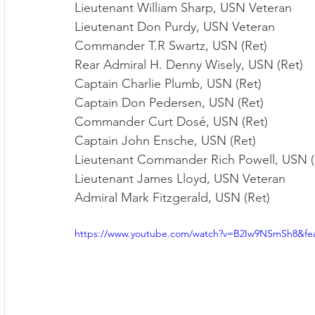
Lieutenant William Sharp, USN Veteran 
Lieutenant Don Purdy, USN Veteran 
Commander T.R Swartz, USN (Ret) 
Rear Admiral H. Denny Wisely, USN (Ret) 
Captain Charlie Plumb, USN (Ret) 
Captain Don Pedersen, USN (Ret) 
Commander Curt Dosé, USN (Ret) 
Captain John Ensche, USN (Ret) 
Lieutenant Commander Rich Powell, USN (
Lieutenant James Lloyd, USN Veteran 
Admiral Mark Fitzgerald, USN (Ret)
https://www.youtube.com/watch?v=B2Iw9NSmSh8&fe