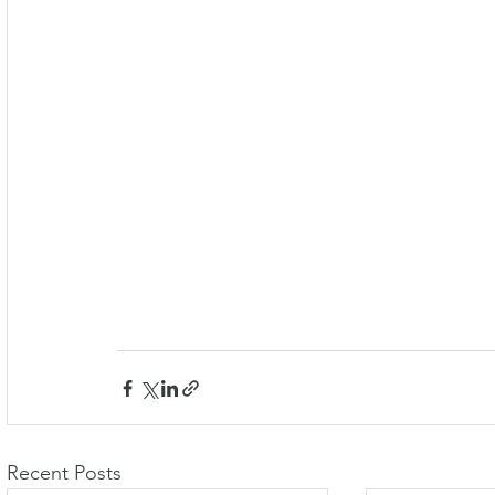
Recent Posts