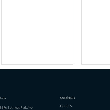
Quicklinks
Info
Hook'25
9696 Business Park Ave.