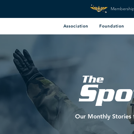
Membershi
Association
Foundation
The
Spo
Our Monthly Stories