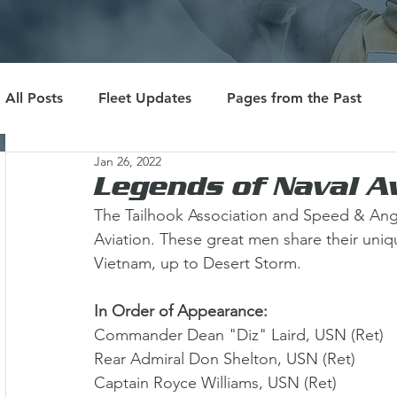
All Posts
Fleet Updates
Pages from the Past
Jan 26, 2022
Legends of Naval A
The Tailhook Association and Speed & Ange
Aviation. These great men share their uni
Vietnam, up to Desert Storm. 
In Order of Appearance:
Commander Dean "Diz" Laird, USN (Ret) 
Rear Admiral Don Shelton, USN (Ret) 
Captain Royce Williams, USN (Ret) 