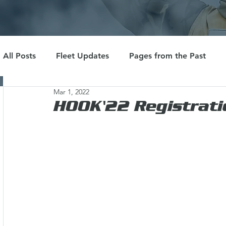
All Posts
Fleet Updates
Pages from the Past
Mar 1, 2022
HOOK'22 Registrati