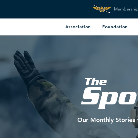
Membershi
Association
Foundation
The
Spo
Our Monthly Stories