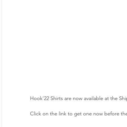
Hook'22 Shirts are now available at the Shi
Click on the link to get one now before th