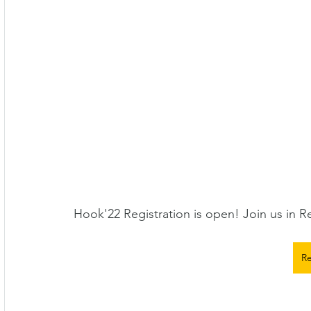
Hook'22 Registration is open! Join us in R
Re