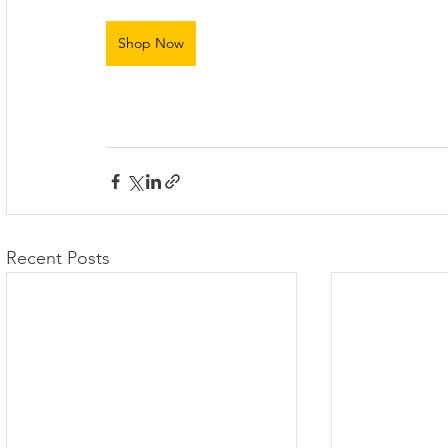
Shop Now
Recent Posts