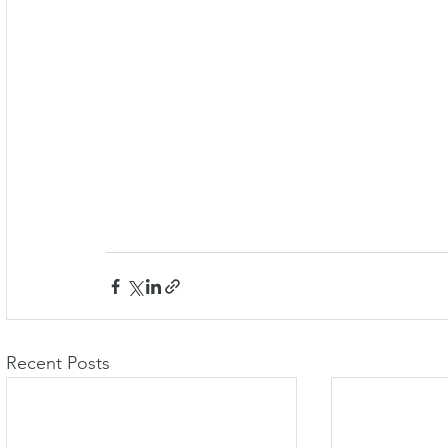
Recent Posts