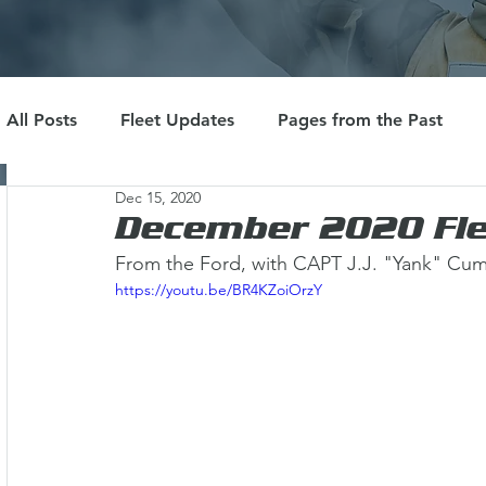
All Posts
Fleet Updates
Pages from the Past
Dec 15, 2020
December 2020 Fle
From the Ford, with CAPT J.J. "Yank" Cu
https://youtu.be/BR4KZoiOrzY