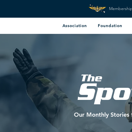
Membershi
Association
Foundation
The
Spo
Our Monthly Stories