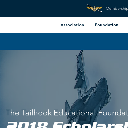
Membershi
Association
Foundation
The Tailhook Educational Founda
2018 Scholars