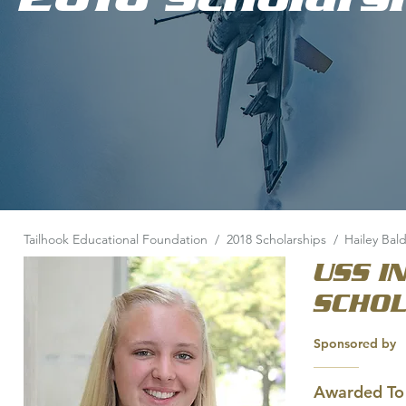
Tailhook Educational Foundation
/
2018 Scholarships
/
Hailey Bal
USS I
SCHO
Sponsored by
Awarded To