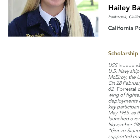
Hailey B
Fallbrook, Califo
California P
Scholarship
USS
Indepen
U.S. Navy shi
McElroy, the 
On 28 February
62.
Forrestal
c
wing of fighter
deployments in
key participan
May 1965, as t
launched over 
November 1980
"Gonzo Statio
supported mul