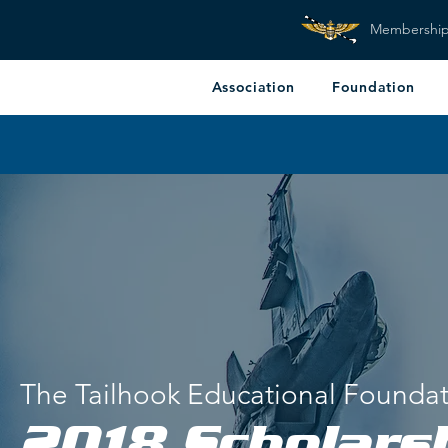
Membershi
Association
Foundation
The Tailhook Educational Founda
2018 Scholars