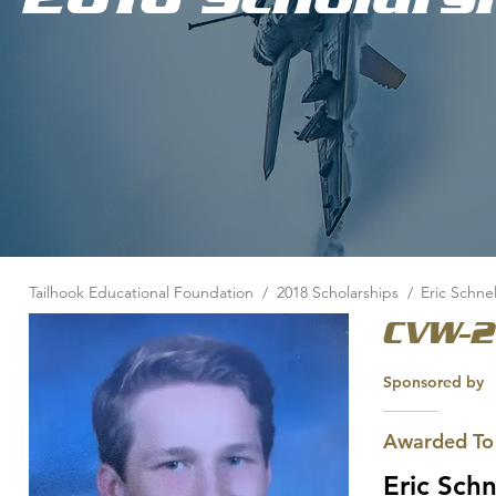
Tailhook Educational Foundation
/
2018 Scholarships
/
Eric Schnel
CVW-2
Sponsored by
Awarded To
Eric Schn