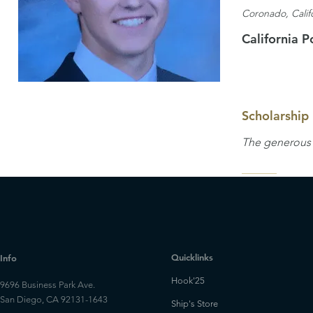
Coronado, Calif
California P
Scholarship
The generous p
Quicklinks
Info
Hook'25
9696 Business Park Ave.
San Diego, CA 92131-1643
Ship's Store