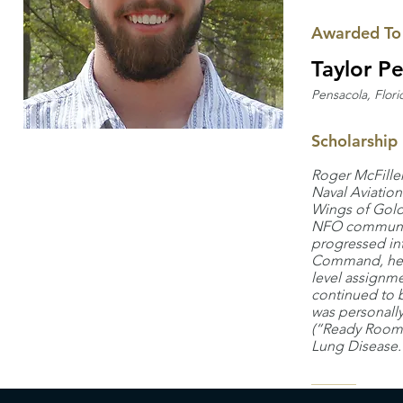
Awarded To
Taylor Pe
Pensacola, Flori
Scholarship
Roger McFille
Naval Aviation
Wings of Gold 
NFO community
progressed int
Command, he c
level assignme
continued to b
was personally
(“Ready Room”)
Lung Disease.