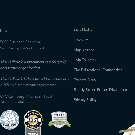
Quicklinks
Info
Hook'25
9696 Business Park Ave.
San Diego, CA 92131-1643
Ship's Store
Join Tailhook
The Tailhook Association
is a 501(c)(7)
non-profit organization
The Educational Foundation
The Tailhook Educational Foundation
is
Donate Now
a 501(c)(3) non-profit corporation
Ready Room Forum Disclaimer
CFC Campaign Number: 10251
Privacy Policy
TAX ID: 33-0487778