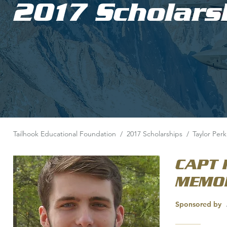
2017 Scholars
Tailhook Educational Foundation
/
2017 Scholarships
/
Taylor Perk
CAPT 
MEMOR
Sponsored by