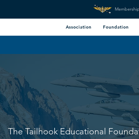
Membershi
Association
Foundation
The Tailhook Educational Founda