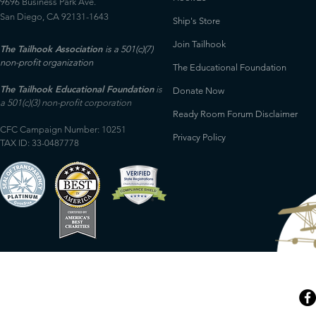
9696 Business Park Ave.
San Diego, CA 92131-1643
Ship's Store
Join Tailhook
The Tailhook Association
is a 501(c)(7)
non-profit organization
The Educational Foundation
The Tailhook Educational Foundation
is
Donate Now
a 501(c)(3) non-profit corporation
Ready Room Forum Disclaimer
CFC Campaign Number: 10251
Privacy Policy
TAX ID: 33-0487778