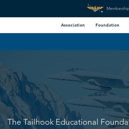
Membershi
Association
Foundation
The Tailhook Educational Founda