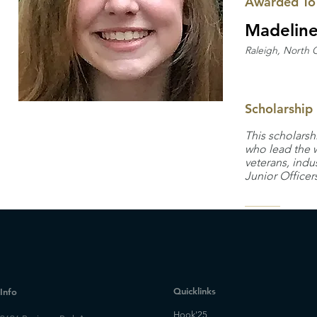
Awarded To
Madelin
Raleigh, North C
Scholarship
This scholarsh
who lead the w
veterans, indu
Junior Officer
Quicklinks
Info
Hook'25