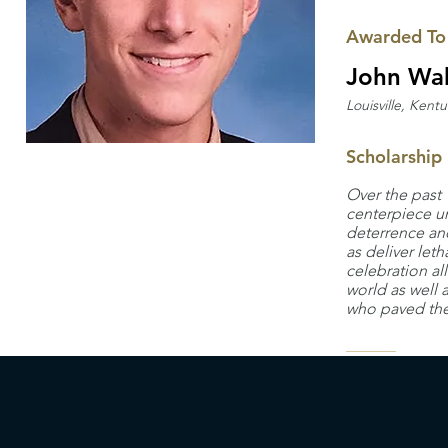
Awarded To
John Wah
Louisville, Kent
Scholarship
Over the past 
centerpiece u
deterrence and
as deliver let
celebration al
world as well 
who paved the