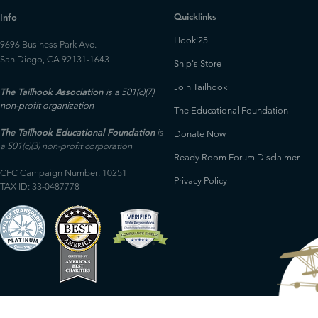
Quicklinks
Info
Hook'25
9696 Business Park Ave.
San Diego, CA 92131-1643
Ship's Store
Join Tailhook
The Tailhook Association
is a 501(c)(7)
non-profit organization
The Educational Foundation
The Tailhook Educational Foundation
is
Donate Now
a 501(c)(3) non-profit corporation
Ready Room Forum Disclaimer
CFC Campaign Number: 10251
Privacy Policy
TAX ID: 33-0487778