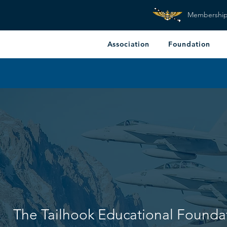
Membershi
Association
Foundation
The Tailhook Educational Founda