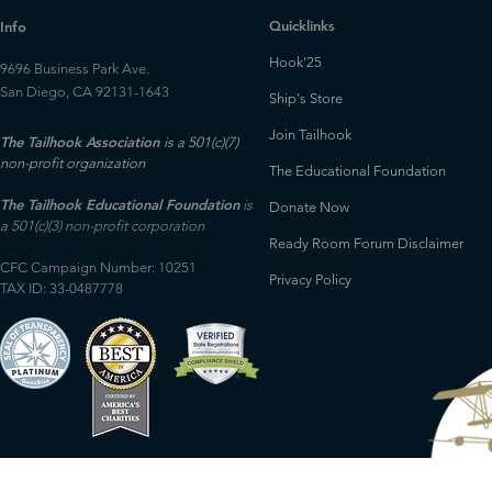
Quicklinks
Info
Hook'25
9696 Business Park Ave.
San Diego, CA 92131-1643
Ship's Store
Join Tailhook
The Tailhook Association
is a 501(c)(7)
non-profit organization
The Educational Foundation
The Tailhook Educational Foundation
is
Donate Now
a 501(c)(3) non-profit corporation
Ready Room Forum Disclaimer
CFC Campaign Number: 10251
Privacy Policy
TAX ID: 33-0487778