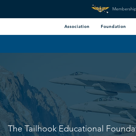
Membershi
Association
Foundation
The Tailhook Educational Founda