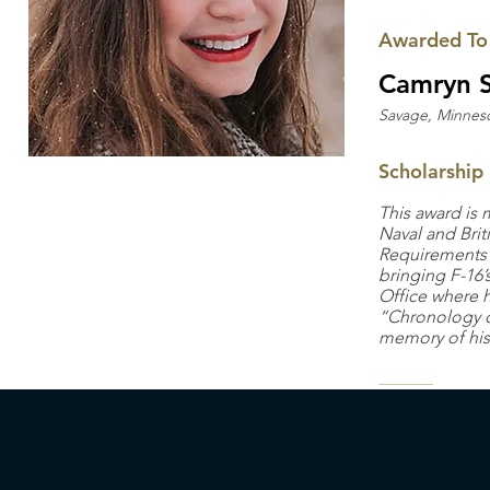
Awarded To
Camryn S
Savage, Minnes
Scholarship
This award is 
Naval and Brit
Requirements O
bringing F-16’
Office where 
“Chronology of
memory of his 