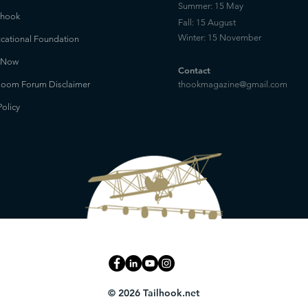
Summer: 15 May
lhook
Fall: 15 August
Winter: 15 November
cational Foundation
 Now
Contact
oom Forum Disclaimer
thookmagazine@gmail.com
Policy
© 2026 Tailhook.net