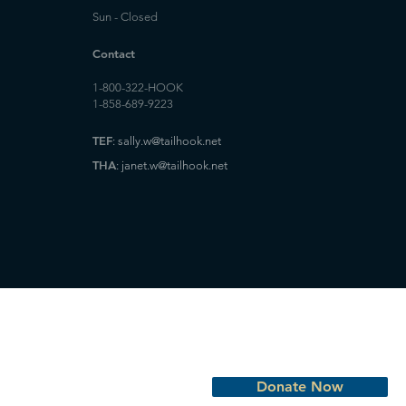
Sun - Closed
Contact
1-800-322-HOOK
1-858-689-9223
TEF
:
sally.w@tailhook.net
THA
:
janet.w@tailhook.net
Donate Now