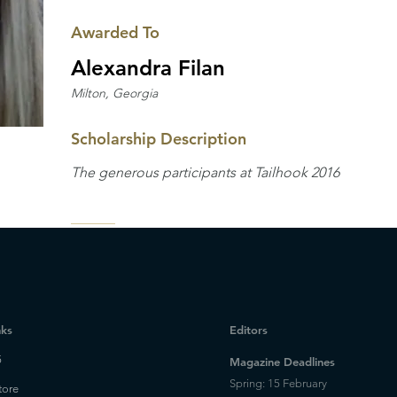
Awarded To
Alexandra Filan
Milton, Georgia
Scholarship Description
The generous participants at Tailhook 2016
nks
Editors
5
Magazine Deadlines
Spring: 15 February
tore