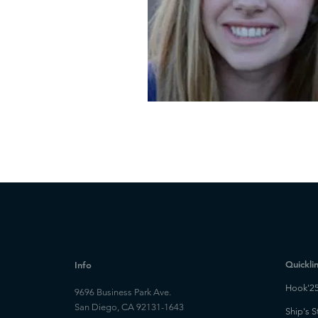
Quickli
Info
Hook'2
9696 Business Park Ave.
San Diego, CA 92131-1643
Ship's S