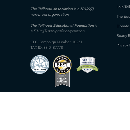
Join Tai
The Tailhook Association
is a 501(c)(7)
non-profit organization
The Edu
The Tailhook Educational Foundation
is
Donate
a 501(c)(3) non-profit corporation
Ready R
CFC Campaign Number: 10251
Privacy 
TAX ID: 33-0487778