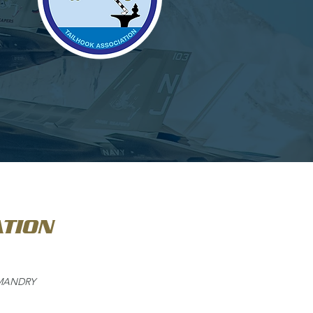
TION
MMANDRY