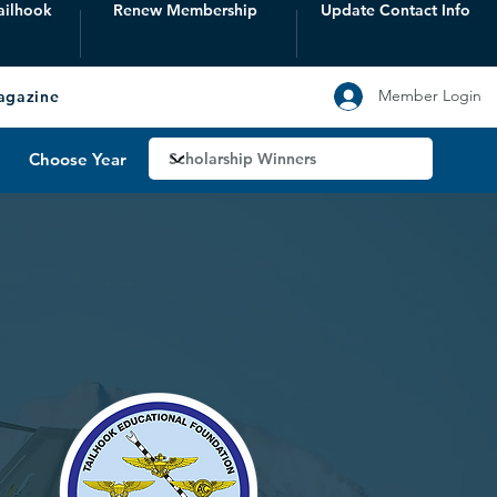
ailhook
Renew Membership
Update Contact Info
Member Login
agazine
Choose Year