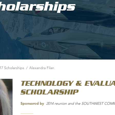
holarships
17 Scholarships
/
Alexandra Filan
TECHNOLOGY & EVALUA
SCHOLARSHIP
Sponsored by
2014 reunion and the SOUTHWEST CO