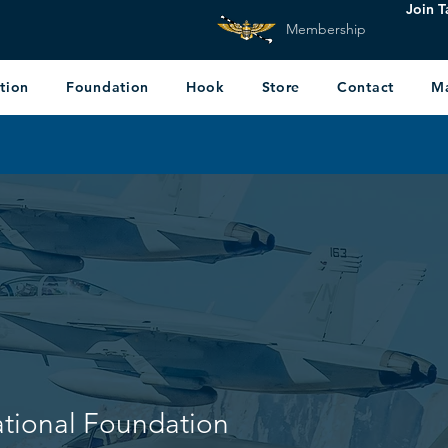
Join T
Membership
tion
Foundation
Hook
Store
Contact
M
ational Foundation