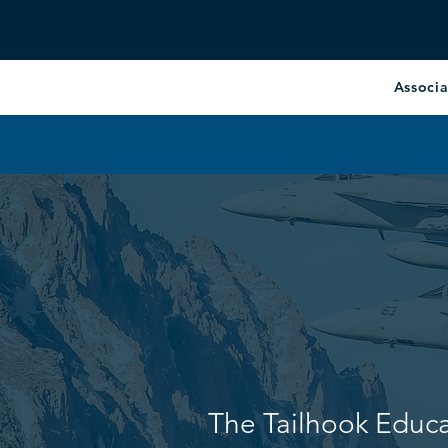
Associa
The Tailhook Educ