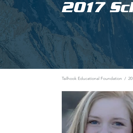
2017 Sc
Tailhook Educational Foundation
/
20