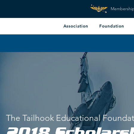
Membershi
Association
Foundation
The Tailhook Educational Founda
2018 Scholars