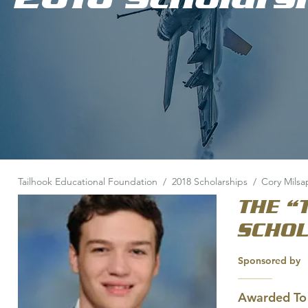
Tailhook Educational Foundation
/
2018 Scholarships
/
Cory Milsa
THE “
SCHO
Sponsored by
Awarded To