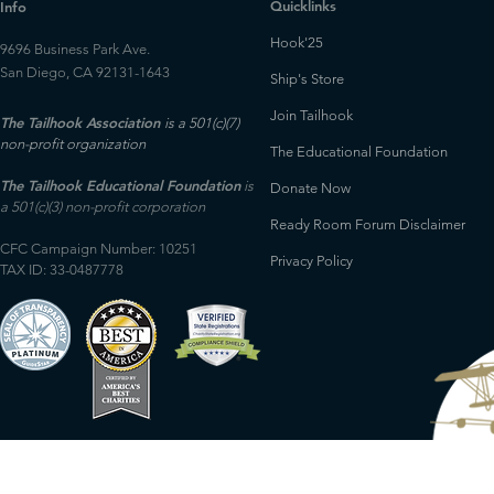
Quicklinks
Info
Hook'25
9696 Business Park Ave.
San Diego, CA 92131-1643
Ship's Store
Join Tailhook
The Tailhook Association
is a 501(c)(7)
non-profit organization
The Educational Foundation
The Tailhook Educational Foundation
is
Donate Now
a 501(c)(3) non-profit corporation
Ready Room Forum Disclaimer
CFC Campaign Number: 10251
Privacy Policy
TAX ID: 33-0487778