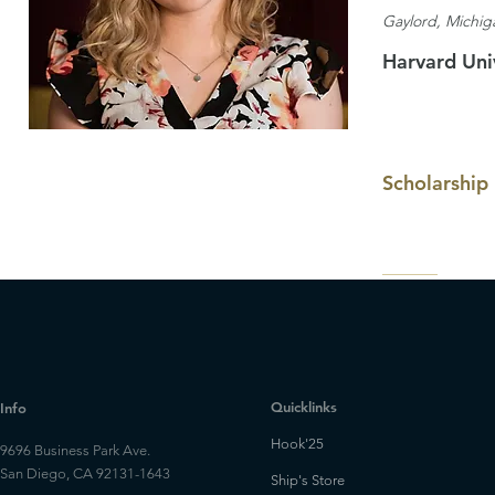
Gaylord, Michig
Harvard Uni
Scholarship
Quicklinks
Info
Hook'25
9696 Business Park Ave.
San Diego, CA 92131-1643
Ship's Store