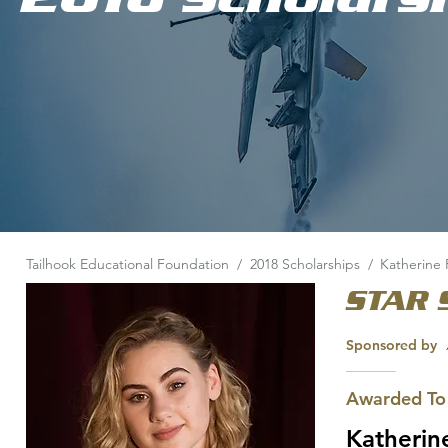
Tailhook Educational Foundation
/
2018 Scholarships
/
Katherine 
STAR 
Sponsored by
Awarded To
Katherin