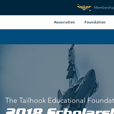
Membershi
Association
Foundation
The Tailhook Educational Founda
2018 Scholars